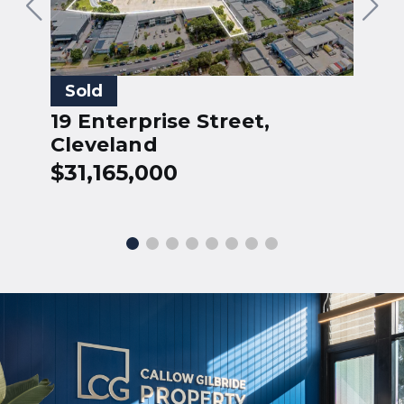
5
Sold
H
19 Enterprise Street,
$
Cleveland
$31,165,000