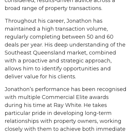
considered, results-driven advice across a
broad range of property transactions.
Throughout his career, Jonathon has
maintained a high transaction volume,
regularly completing between 50 and 60
deals per year. His deep understanding of the
Southeast Queensland market, combined
with a proactive and strategic approach,
allows him to identify opportunities and
deliver value for his clients.
Jonathon’s performance has been recognised
with multiple Commercial Elite awards
during his time at Ray White. He takes
particular pride in developing long-term
relationships with property owners, working
closely with them to achieve both immediate