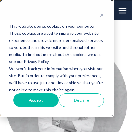
This website stores cookies on your computer.
These cookies are used to improve your website
experience and provide more personalized services
to you, both on this website and through other
media. To find out more about the cookies we use,
see our Privacy Policy.
We won't track your information when you visit our
site. But in order to comply with your preferences,
we'll have to use just one tiny cookie so that you're
not asked to make this choice again.
Accept
Decline