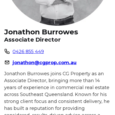
Jonathon Burrowes
Associate Director
0426 855 449
jonathon@cgprop.com.au
Jonathon Burrowes joins CG Property as an
Associate Director, bringing more than 14
years of experience in commercial real estate
across Southeast Queensland. Known for his
strong client focus and consistent delivery, he
has built a reputation for providing