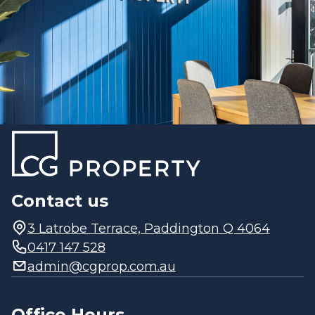
Contact us
3 Latrobe Terrace, Paddington Q 4064
0417 147 528
admin@cgprop.com.au
Office Hours