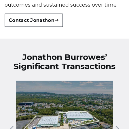
outcomes and sustained success over time.
Contact Jonathon
Jonathon Burrowes’
Significant Transactions